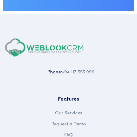
Phone:
+94 117 555 999
Features
Our Services
Request a Demo
FAQ