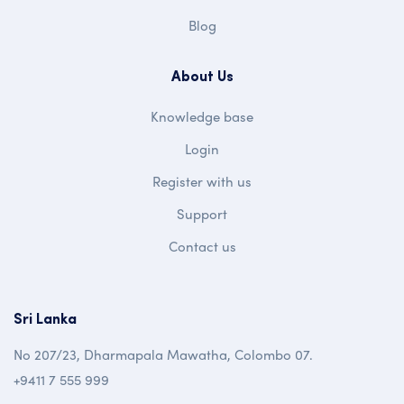
Blog
About Us
Knowledge base
Login
Register with us
Support
Contact us
Sri Lanka
No 207/23, Dharmapala Mawatha, Colombo 07.
+9411 7 555 999