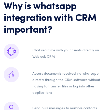
Why is whatsapp
integration with CRM
important?
Chat real time with your clients directly on
Weblook CRM
Access documents received via whatsapp
directly through the CRM software without
having to transfer files or log into other
applications
Send bulk messages to multiple contacts