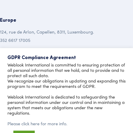
Europe
124, rue de Arlon, Capellen, 8311, Luxembourg.
352 6617 17005
Australia
GDPR Compliance Agreement
Weblook International is committed to ensuring protection of
19 Mclochlan Street, Mt Waverley , Vic 3149.
all personal information that we hold, and to provide and to
protect all such data.
+613 9999 7450
We recognize our obligations in updating and expanding this
program to meet the requirements of GDPR.
Copyright © 2020 Design by
Weblook International is dedicated to safeguarding the
personal information under our control and in maintaining a
system that meets our obligations under the new
regulations.
Please click here for more info.
Terms of Use
Privacy Policy