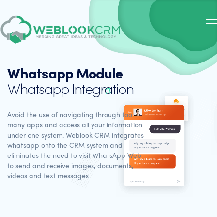
Whatsapp Module
Whatsapp Integration
Avoid the use of navigating through too
many apps and access all your information
under one system. Weblook CRM integrates
whatsapp onto the CRM system and
eliminates the need to visit WhatsApp Web
to send and receive images, documents,
videos and text messages