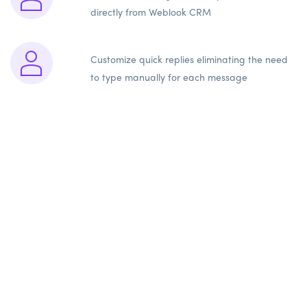
directly from Weblook CRM
Customize quick replies eliminating the need
to type manually for each message