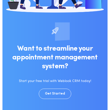
Want to streamline your
appointment management
system?
Start your free trial with Weblook CRM today!
Get Started