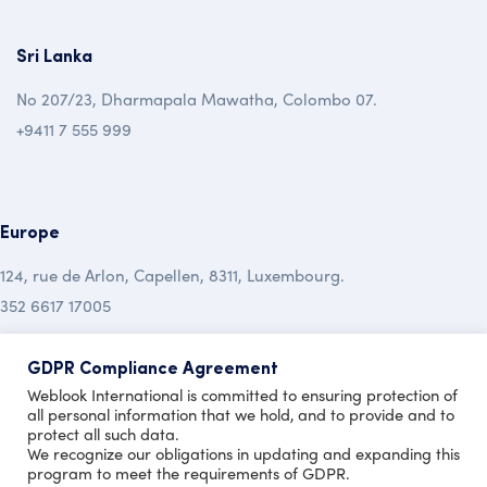
Sri Lanka
No 207/23, Dharmapala Mawatha, Colombo 07.
+9411 7 555 999
Europe
124, rue de Arlon, Capellen, 8311, Luxembourg.
352 6617 17005
Australia
GDPR Compliance Agreement
Weblook International is committed to ensuring protection of
19 Mclochlan Street, Mt Waverley , Vic 3149.
all personal information that we hold, and to provide and to
protect all such data.
+613 9999 7450
We recognize our obligations in updating and expanding this
program to meet the requirements of GDPR.