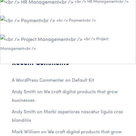
<br /> HR Management<br />
Wyłącznie U Nas! Pi�
<br /> Payment<br />
<br /> Project
Gates Of Olympus Bakı
Management<br />
Recent Comments
A WordPress Commenter
on
Default Kit
Andy Smith
on
We craft digital products that grow
businesses.
Andy Smith
on
Morbi asperiores nascetur ligula cras
blanditiis
Mark William
on
We craft digital products that grow