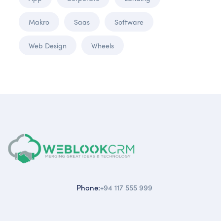
Makro
Saas
Software
Web Design
Wheels
Phone:
+94 117 555 999