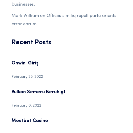
businesses.
Mark William
on
Officiis similiq repell partu arients
error earum
Recent Posts
Onwin Giriş
February 25, 2022
Vulkan Semeru Beruhigt
February 6, 2022
Mostbet Casino