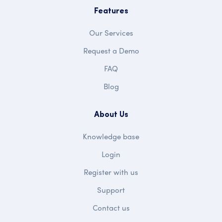
Features
Our Services
Request a Demo
FAQ
Blog
About Us
Knowledge base
Login
Register with us
Support
Contact us