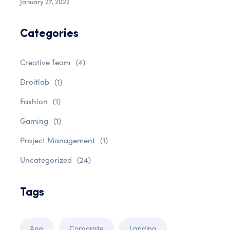
January 27, 2022
Categories
Creative Team
(4)
Droitlab
(1)
Fashion
(1)
Gaming
(1)
Project Management
(1)
Uncategorized
(24)
Tags
App
Corporate
Landing