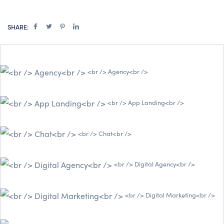
SHARE:
<br /> Agency<br />
<br /> App Landing<br />
Recent Posts
<br /> Chat<br />
Onwin Giriş
<br /> Digital Agency<br />
Vulkan Semeru Beruhigt
<br /> Digital Marketing<br />
Mostbet Casino