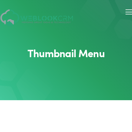
Thumbnail Menu