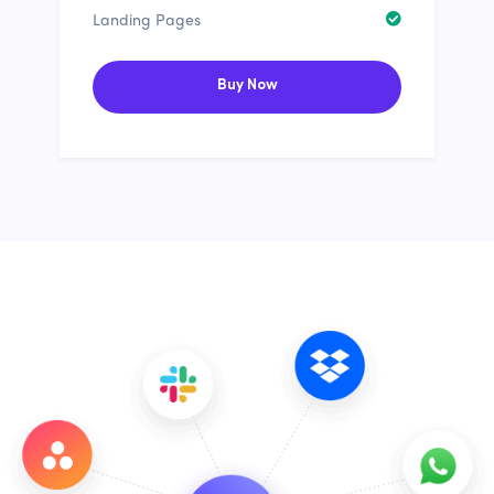
Landing Pages
Buy Now