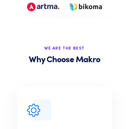
WE ARE THE BEST
Why Choose Makro