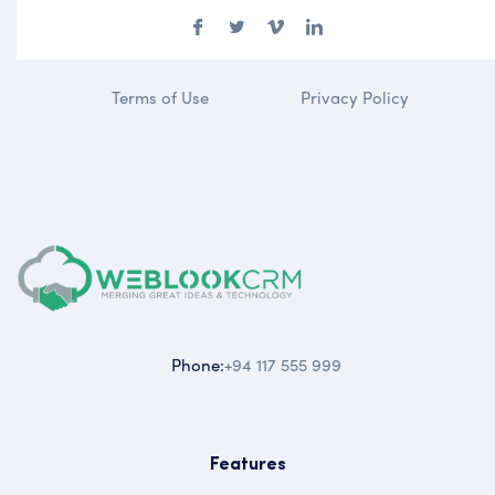
Terms of Use
Privacy Policy
Phone:
+94 117 555 999
Features