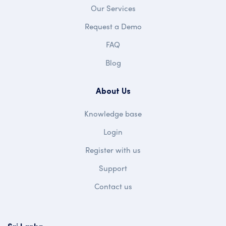
Our Services
Request a Demo
FAQ
Blog
About Us
Knowledge base
Login
Register with us
Support
Contact us