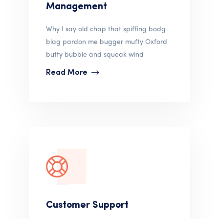
Management
Why I say old chap that spiffing bodg
blag pardon me bugger mufty Oxford
butty bubble and squeak wind
Read More
Customer Support