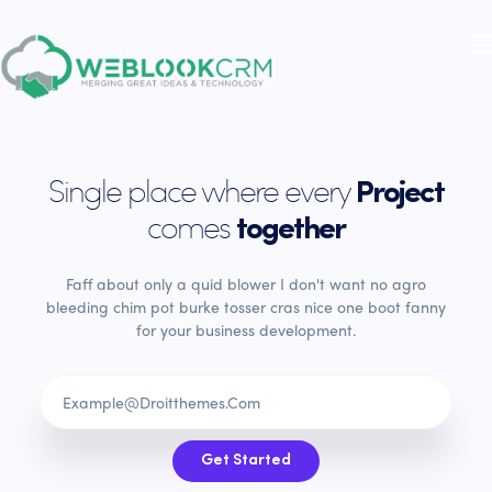
Single place where every
Project
comes
together
Faff about only a quid blower I don't want no agro
bleeding chim pot burke tosser cras nice one boot fanny
for your business development.
Get Started