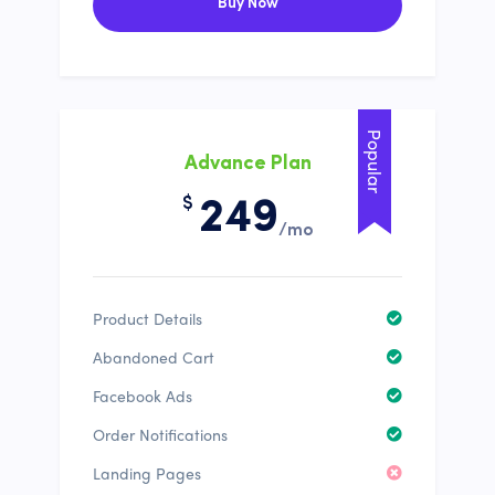
Buy Now
Popular
Advance Plan
$
249
/mo
Product Details
Abandoned Cart
Facebook Ads
Order Notifications
Landing Pages