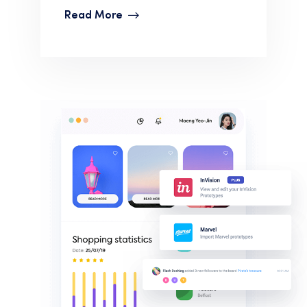
Read More