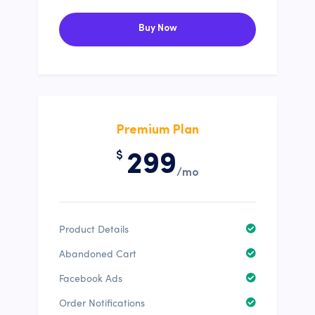
Buy Now
Premium Plan
$
299
/mo
Product Details
Abandoned Cart
Facebook Ads
Order Notifications