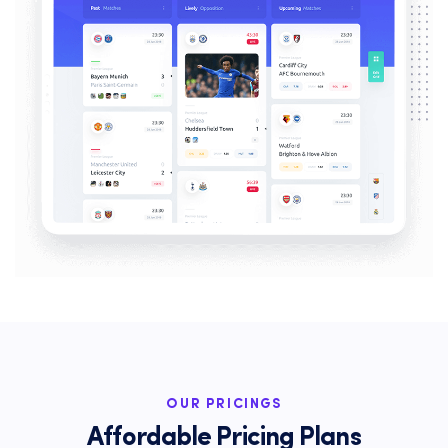
OUR PRICINGS
Affordable Pricing Plans