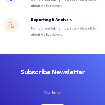
about wellies richard.
Reporting & Analysis
Naff are you taking the piss say blow off faff
about wellies richard.
Subscribe Newsletter