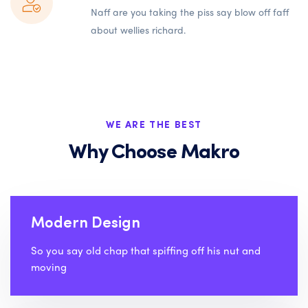
Naff are you taking the piss say blow off faff
about wellies richard.
WE ARE THE BEST
Why Choose Makro
Modern Design
So you say old chap that spiffing off his nut and
moving