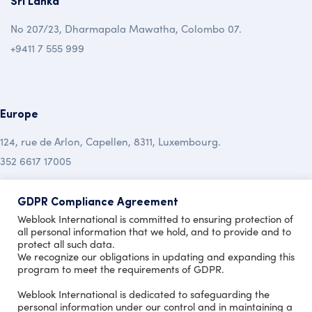
Sri Lanka
No 207/23, Dharmapala Mawatha, Colombo 07.
+9411 7 555 999
Europe
124, rue de Arlon, Capellen, 8311, Luxembourg.
352 6617 17005
Australia
GDPR Compliance Agreement
Weblook International is committed to ensuring protection of
19 Mclochlan Street, Mt Waverley , Vic 3149.
all personal information that we hold, and to provide and to
protect all such data.
+613 9999 7450
We recognize our obligations in updating and expanding this
program to meet the requirements of GDPR.
Copyright © 2020 Design by
Weblook International is dedicated to safeguarding the
personal information under our control and in maintaining a