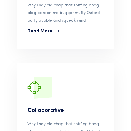
Why I say old chap that spiffing bodg
blag pardon me bugger mufty Oxford
butty bubble and squeak wind
Read More
Collaborative
Why I say old chap that spiffing bodg
blag pardon me bugger mufty Oxford