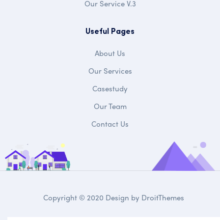
Our Service V.3
Useful Pages
About Us
Our Services
Casestudy
Our Team
Contact Us
Copyright © 2020 Design by
DroitThemes