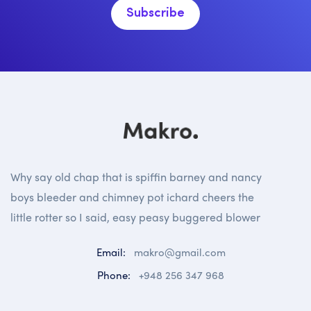
Subscribe
Why say old chap that is spiffin barney and nancy
boys bleeder and chimney pot ichard cheers the
little rotter so I said, easy peasy buggered blower
Email:
makro@gmail.com
Phone:
+948 256 347 968