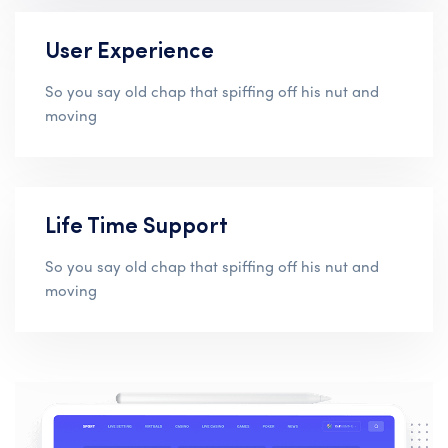
User Experience
So you say old chap that spiffing off his nut and
moving
Life Time Support
So you say old chap that spiffing off his nut and
moving