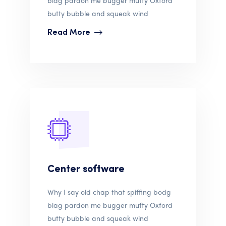
butty bubble and squeak wind
Read More
Center software
Why I say old chap that spiffing bodg
blag pardon me bugger mufty Oxford
butty bubble and squeak wind