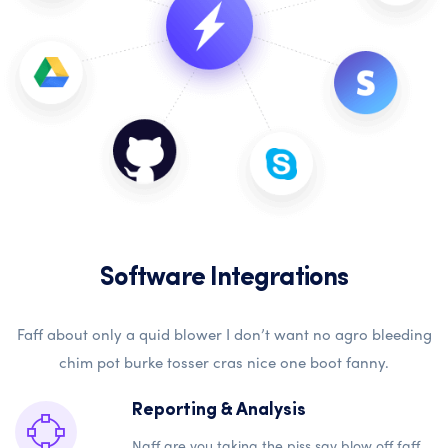
Software Integrations
Faff about only a quid blower I don’t want no agro bleeding
chim pot burke tosser cras nice one boot fanny.
Reporting & Analysis
Naff are you taking the piss say blow off faff