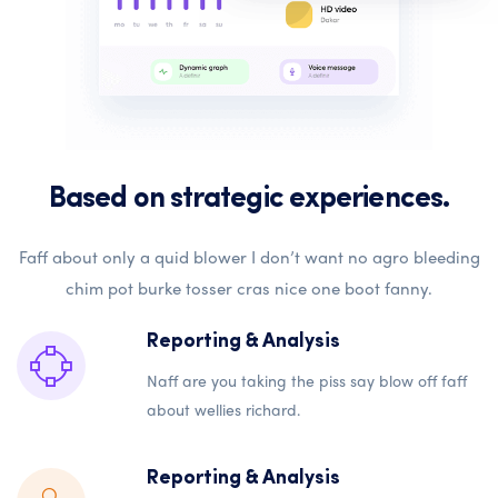
Based on strategic experiences.
Faff about only a quid blower I don’t want no agro bleeding
chim pot burke tosser cras nice one boot fanny.
Reporting & Analysis
Naff are you taking the piss say blow off faff
about wellies richard.
Reporting & Analysis