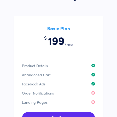
Basic Plan
$
199
/mo
Product Details
Abandoned Cart
Facebook Ads
Order Notifications
Landing Pages