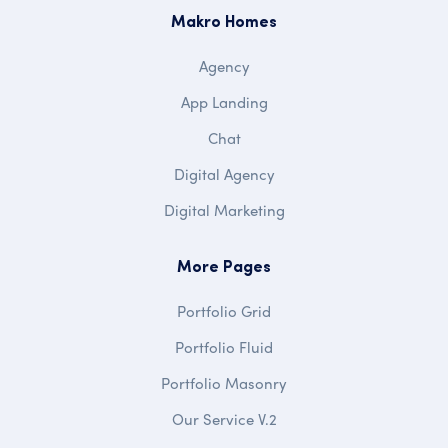
Makro Homes
Agency
App Landing
Chat
Digital Agency
Digital Marketing
More Pages
Portfolio Grid
Portfolio Fluid
Portfolio Masonry
Our Service V.2