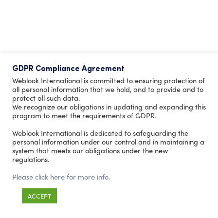
GDPR Compliance Agreement
Weblook International is committed to ensuring protection of
all personal information that we hold, and to provide and to
protect all such data.
We recognize our obligations in updating and expanding this
program to meet the requirements of GDPR.
Weblook International is dedicated to safeguarding the
personal information under our control and in maintaining a
system that meets our obligations under the new
regulations.
Please click here for more info.
ACCEPT